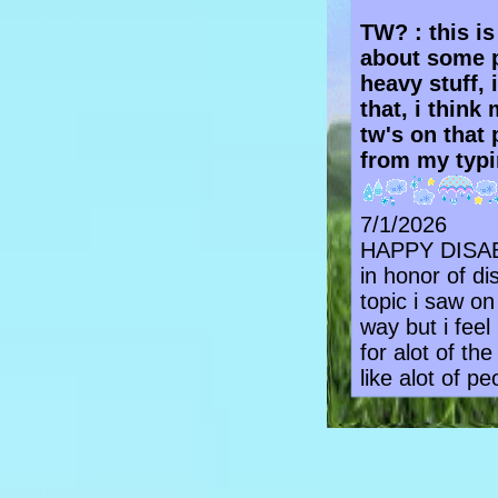
TW? : this is
about some pr
heavy stuff, 
that, i think
tw's on that 
from my typi
7/1/2026
HAPPY DISA
in honor of di
topic i saw on
way but i feel 
for alot of the
like alot of pe
easier to give
but in a way, 
people who do
find a way to 