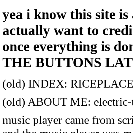
yea i know this site is
actually want to cred
once everything is don
THE BUTTONS LAT
(old) INDEX: RICEPLA
(old) ABOUT ME: electri
music player came from scri