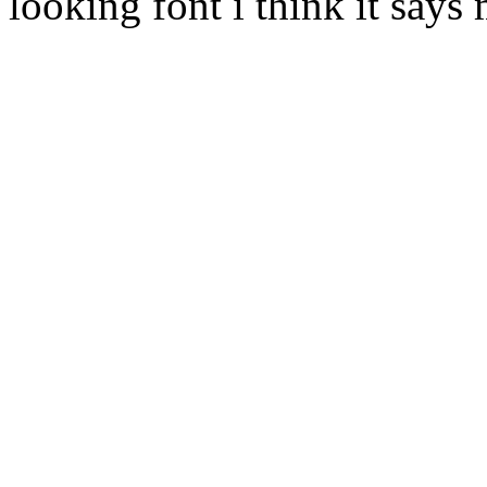
looking font i think it says