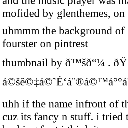
and the music player was m
mofided by glenthemes, on 
uhmmm the background of 
fourster on pintrest
thumbnail by ð™šð“¼ . ð
á©šê©‡á©˜É‘á¨®á©™á°°á¨µ 
uhh if the name infront of th
cuz its fancy n stuff. i tried